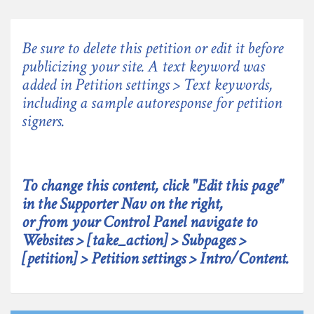
Be sure to delete this petition or edit it before
publicizing your site. A text keyword was
added in Petition settings > Text keywords,
including a sample autoresponse for petition
signers.
To change this content, click "Edit this page"
in the Supporter Nav on the right,
or from your Control Panel navigate to
Websites > [take_action] > Subpages >
[petition] > Petition settings > Intro/Content.