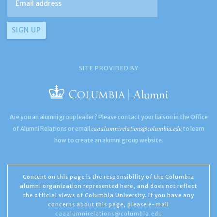
SITE PROVIDED BY
Are you an alumni group leader? Please contact your liaison in the Office
caaalumnirelations@columbia.edu
of Alumni Relations or email
to learn
how to create an alumni group website.
Content on this page is the responsibility of the Columbia
alumni organization represented here, and does not reflect
the official views of Columbia University. If you have any
concerns about this page, please e-mail
caaalumnirelations@columbia.edu