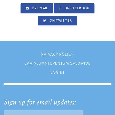
BY EMAIL
ON FACEBOOK
ON TWITTER
PRIVACY POLICY
CAA ALUMNI EVENTS WORLDWIDE
LOG IN
Sign up for email updates: