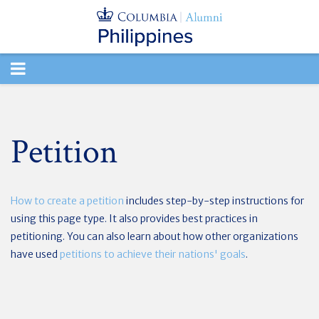
TOGGLE
NAVIGATION
Petition
How to create a petition
includes step-by-step instructions for
using this page type. It also provides best practices in
petitioning. You can also learn about how other organizations
have used
petitions to achieve their nations' goals
.