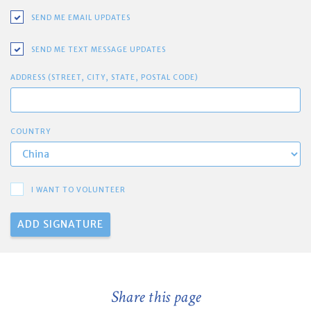
SEND ME EMAIL UPDATES
SEND ME TEXT MESSAGE UPDATES
ADDRESS (STREET, CITY, STATE, POSTAL CODE)
COUNTRY
I WANT TO VOLUNTEER
Share this page