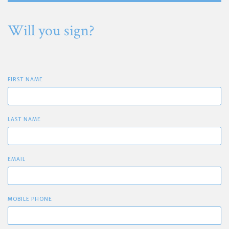
Will you sign?
FIRST NAME
LAST NAME
EMAIL
MOBILE PHONE