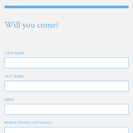
Will you come?
FIRST NAME
LAST NAME
EMAIL
MOBILE PHONE (OPTIONAL)