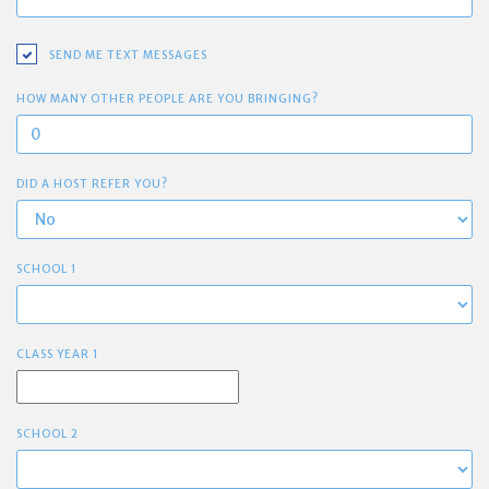
SEND ME TEXT MESSAGES
HOW MANY OTHER PEOPLE ARE YOU BRINGING?
DID A HOST REFER YOU?
SCHOOL 1
CLASS YEAR 1
SCHOOL 2