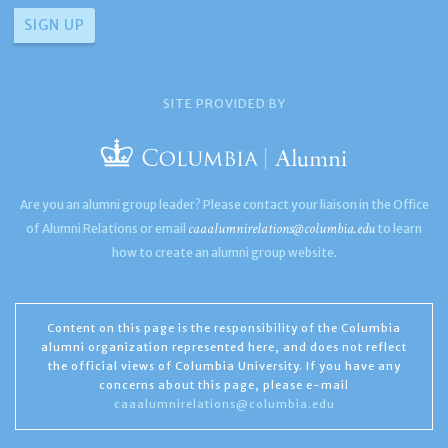
SITE PROVIDED BY
Are you an alumni group leader? Please contact your liaison in the Office
caaalumnirelations@columbia.edu
of Alumni Relations or email
to learn
how to create an alumni group website.
Content on this page is the responsibility of the Columbia
alumni organization represented here, and does not reflect
the official views of Columbia University. If you have any
concerns about this page, please e-mail
caaalumnirelations@columbia.edu