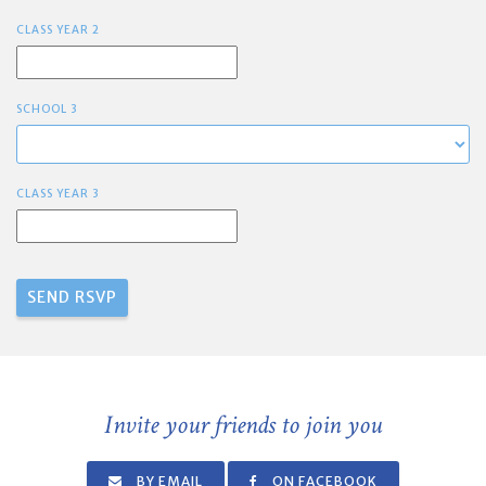
CLASS YEAR 2
SCHOOL 3
CLASS YEAR 3
Invite your friends to join you
BY EMAIL
ON FACEBOOK