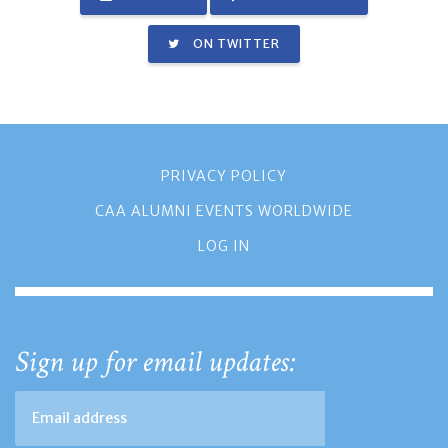
ON TWITTER
PRIVACY POLICY
CAA ALUMNI EVENTS WORLDWIDE
LOG IN
Sign up for email updates: