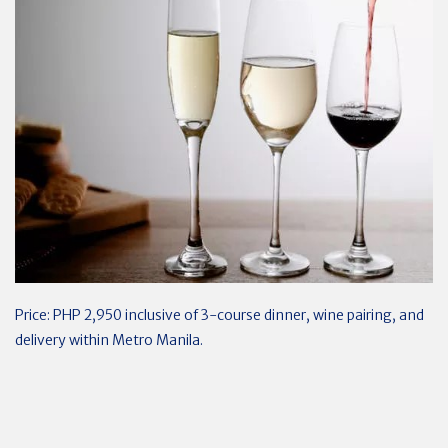
Price: PHP 2,950 inclusive of 3-course dinner, wine pairing, and
delivery within Metro Manila.