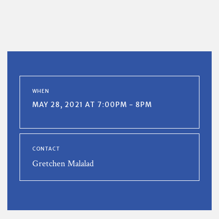
WHEN
MAY 28, 2021 AT 7:00PM - 8PM
CONTACT
Gretchen Malalad