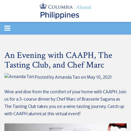
TOGGLE
NAVIGATION
An Evening with CAAPH, The
Tasting Club, and Chef Marc
Posted by
Amanda Tan
on May 10, 2021
Wine and dine from the comfort of your home with CAAPH. Join
us for a 3-course dinner by Chef Marc of Brasserie Sagana as
The Tasting Club takes you on a wine tasting journey. Catch up
with CAAPH alumni at this virtual event!